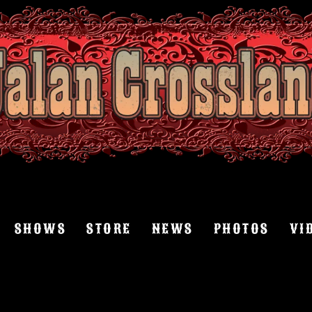
SHOWS
STORE
NEWS
PHOTOS
VI