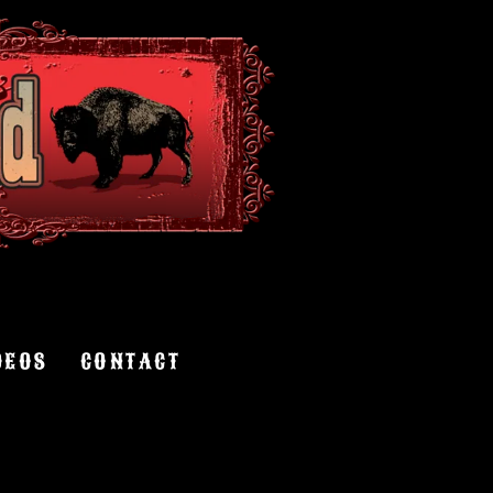
DEOS
CONTACT